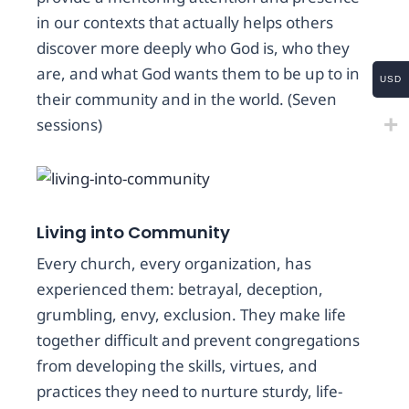
in our contexts that actually helps others
discover more deeply who God is, who they
are, and what God wants them to be up to in
USD
their community and in the world. (Seven
sessions)
Living into Community
Every church, every organization, has
experienced them: betrayal, deception,
grumbling, envy, exclusion. They make life
together difficult and prevent congregations
from developing the skills, virtues, and
practices they need to nurture sturdy, life-