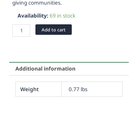
giving communities.
Availability:
69 in stock
Add to cart
Additional information
Weight
0.77 lbs