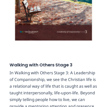
Walking with Others Stage 3
In Walking with Others Stage 3: A Leadership
of Companionship, we see the Christian life is
a relational way of life that is caught as well as
taught interpersonally, life-upon-life. Beyond
simply telling people how to live, we can
provide a mentoring attention and presence