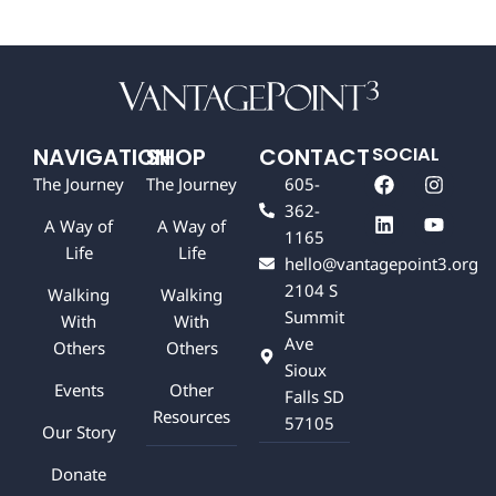
NAVIGATION
SHOP
CONTACT
SOCIAL
F
L
I
Y
The Journey
The Journey
605-
a
i
n
o
362-
c
n
s
u
A Way of
A Way of
e
k
t
t
1165
b
e
a
u
Life
Life
hello@vantagepoint3.org
o
d
g
b
2104 S
o
i
r
e
Walking
Walking
k
n
a
Summit
With
With
m
Ave
Others
Others
Sioux
Events
Other
Falls SD
Resources
57105
Our Story
Donate