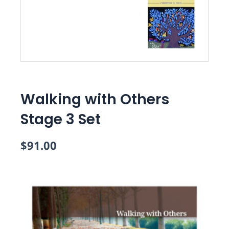
Walking with Others
Stage 3 Set
$
91.00
Walking
with
Others
Stage
3
Set
quantity